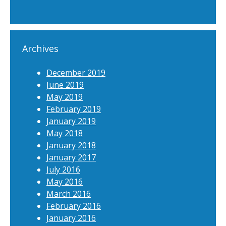
Archives
December 2019
June 2019
May 2019
February 2019
January 2019
May 2018
January 2018
January 2017
July 2016
May 2016
March 2016
February 2016
January 2016