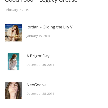
February 9, 2015
Jordan – Gilding the Lily V
January 19, 2015
A Bright Day
December 30, 2014
NeoGodiva
December 28, 2014