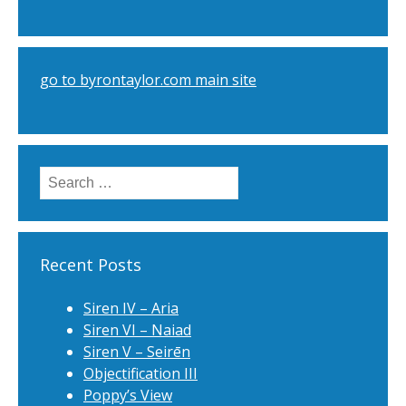
go to byrontaylor.com main site
Search
for:
Recent Posts
Siren IV – Aria
Siren VI – Naiad
Siren V – Seirēn
Objectification III
Poppy’s View