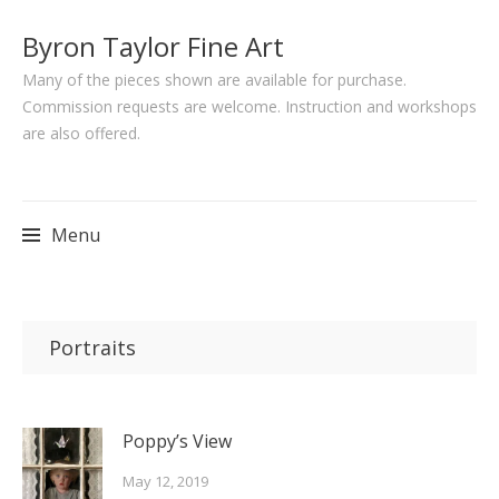
Byron Taylor Fine Art
Many of the pieces shown are available for purchase.
Commission requests are welcome. Instruction and workshops
are also offered.
Menu
Skip
to
Portraits
content
Poppy’s View
May 12, 2019