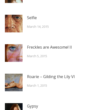
Selfie
March 14, 2015
Freckles are Awesome! II
March 5, 2015
Roarie – Gilding the Lily VI
March 1, 2015
Gypsy