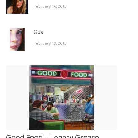
February 16, 2015
Gus
February 13, 2015
Good Food – Legacy Grease