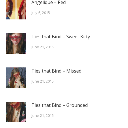
Angelique – Red
July 6, 2015
Ties that Bind – Sweet Kitty
June 21, 2015
Ties that Bind – Missed
June 21, 2015
Ties that Bind – Grounded
June 21, 2015