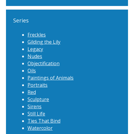
Series
Freckles
Gilding the Lily
Legacy
Nudes
Objectification
Oils
Paintings of Animals
Portraits
Red
Sculpture
Sirens
Still Life
Ties That Bind
Watercolor