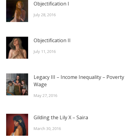
Objectification I
July 28, 2016
Objectification II
July 11, 2016
Legacy III – Income Inequality – Poverty
Wage
May 27, 2016
Gilding the Lily X – Saira
March 30, 2016