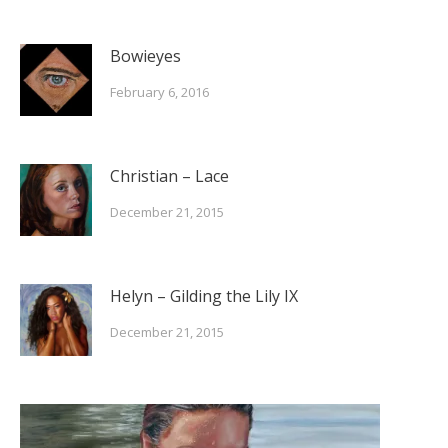
Bowieyes
February 6, 2016
Christian – Lace
December 21, 2015
Helyn – Gilding the Lily IX
December 21, 2015