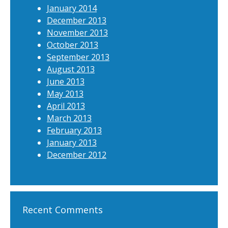
January 2014
December 2013
November 2013
October 2013
September 2013
August 2013
June 2013
May 2013
April 2013
March 2013
February 2013
January 2013
December 2012
Recent Comments