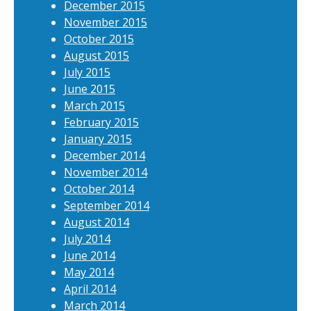
December 2015
November 2015
October 2015
August 2015
July 2015
June 2015
March 2015
February 2015
January 2015
December 2014
November 2014
October 2014
September 2014
August 2014
July 2014
June 2014
May 2014
April 2014
March 2014