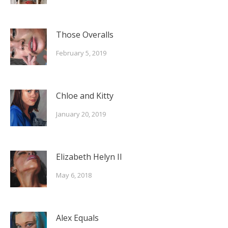
Those Overalls
February 5, 2019
Chloe and Kitty
January 20, 2019
Elizabeth Helyn II
May 6, 2018
Alex Equals