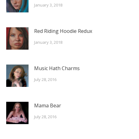
January 3, 2018
Red Riding Hoodie Redux
January 3, 2018
Music Hath Charms
July 28, 2016
Mama Bear
July 28, 2016