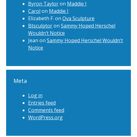
Byron Taylor
on
Maddie I
Carol
on
Maddie I
Elizabeth F.
on
Ova Sculpture
Btsculptor
on
Sammy Hoped Herschel
Wouldn’t Notice
Jean
on
Sammy Hoped Herschel Wouldn’t
Notice
Meta
Log in
Entries feed
Comments feed
WordPress.org