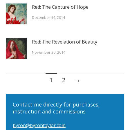
Red: The Capture of Hope
December 14, 2014
Red: The Revelation of Beauty
November 30, 2014
Posts
1
2
→
navigation
Contact me directly for purchases,
instruction and commissions
byron@byrontaylor.com