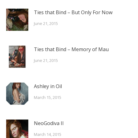
Ties that Bind – But Only For Now
June 21, 2015
Ties that Bind – Memory of Mau
June 21, 2015
Ashley in Oil
March 15, 2015
NeoGodiva II
March 14, 2015