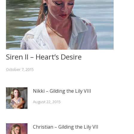
Siren II – Heart’s Desire
October 7, 2015
Nikki – Gilding the Lily VIII
August 22, 2015
Christian – Gilding the Lily VII