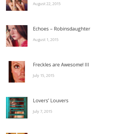
August 22, 2015
Echoes – Robinsdaughter
August 1, 2015
Freckles are Awesome! III
July 15, 2015
Lovers’ Louvers
July 7, 2015