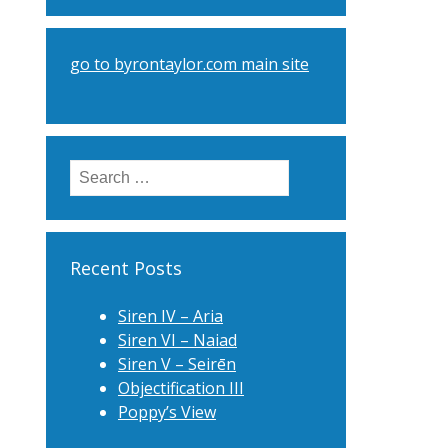
go to byrontaylor.com main site
Search
for:
Recent Posts
Siren IV – Aria
Siren VI – Naiad
Siren V – Seirēn
Objectification III
Poppy’s View