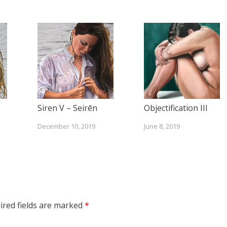
Siren V – Seirēn
Objectification III
December 10, 2019
June 8, 2019
ired fields are marked
*