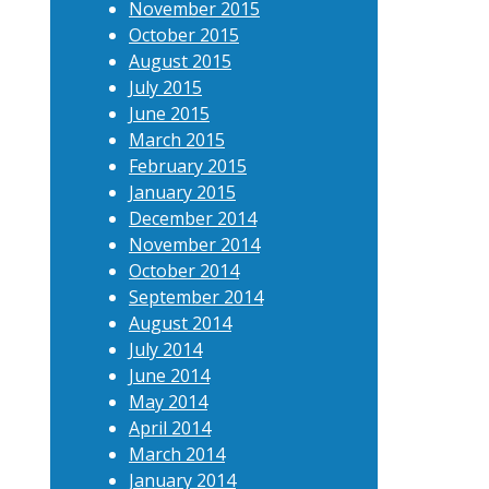
November 2015
October 2015
August 2015
July 2015
June 2015
March 2015
February 2015
January 2015
December 2014
November 2014
October 2014
September 2014
August 2014
July 2014
June 2014
May 2014
April 2014
March 2014
January 2014