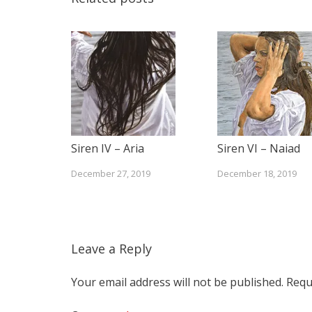
Siren IV – Aria
Siren VI – Naiad
December 27, 2019
December 18, 2019
Leave a Reply
Your email address will not be published.
Requ