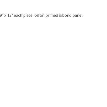
″ x 12″ each piece, oil on primed dibond panel.