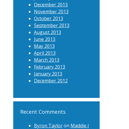
December 2013
November 2013
October 2013
September 2013
August 2013
June 2013
May 2013
April 2013
March 2013
February 2013
January 2013
December 2012
Recent Comments
Byron Taylor
on
Maddie I