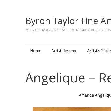
Byron Taylor Fine Ar
Many of the pieces shown are available for purchase
Skip
Home
Artist Resume
Artist’s Sta
to
content
Angelique – R
Amanda Angelique