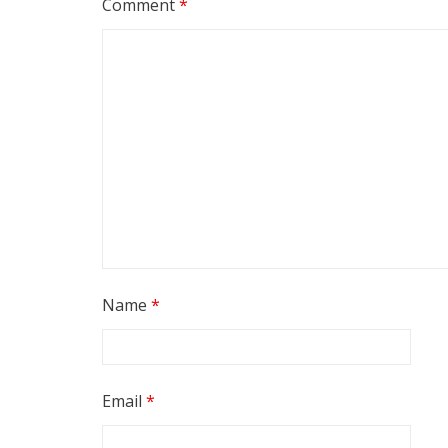
Comment
*
Name
*
Email
*