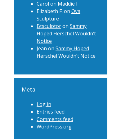
Carol
on
Maddie I
Elizabeth F.
on
Ova
Sculpture
Btsculptor
on
Sammy
Hoped Herschel Wouldn’t
Notice
Jean
on
Sammy Hoped
Herschel Wouldn’t Notice
Meta
Log in
Entries feed
Comments feed
WordPress.org