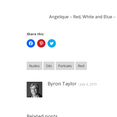
Angelique – Red, White and Blue – 9
Share this:
Click
Click
Click
to
to
to
share
share
share
on
on
on
Facebook
Pinterest
Twitter
(Opens
(Opens
(Opens
in
in
in
Nudes
Oils
Portraits
Red
new
new
new
window)
window)
window)
Byron Taylor
July 6, 2015
Related posts