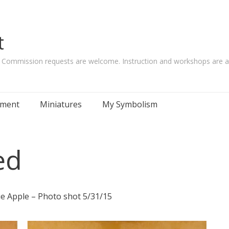
t
. Commission requests are welcome. Instruction and workshops are al
tement
Miniatures
My Symbolism
ed
 Apple – Photo shot 5/31/15