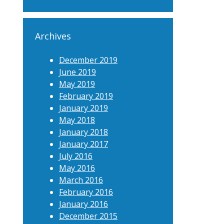
Archives
December 2019
June 2019
May 2019
February 2019
January 2019
May 2018
January 2018
January 2017
July 2016
May 2016
March 2016
February 2016
January 2016
December 2015