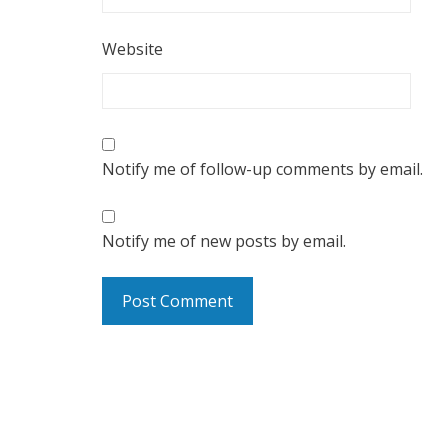
Website
Notify me of follow-up comments by email.
Notify me of new posts by email.