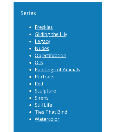
Series
Freckles
Gilding the Lily
Legacy
Nudes
Objectification
Oils
Paintings of Animals
Portraits
Red
Sculpture
Sirens
Still Life
Ties That Bind
Watercolor