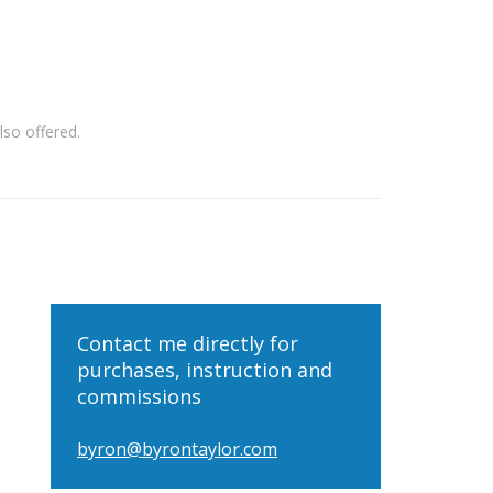
so offered.
Contact me directly for
purchases, instruction and
commissions
byron@byrontaylor.com