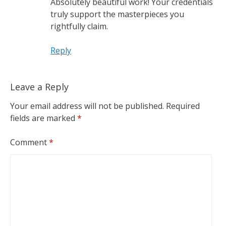
Absolutely beautiful work! Your credentials
truly support the masterpieces you
rightfully claim.
Reply
Leave a Reply
Your email address will not be published.
Required
fields are marked
*
Comment
*