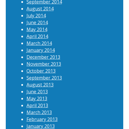
September 2014
August 2014
July 2014
June 2014
May 2014
April 2014
March 2014
January 2014
December 2013
November 2013
October 2013
September 2013
August 2013
June 2013
May 2013
April 2013
March 2013
February 2013
January 2013