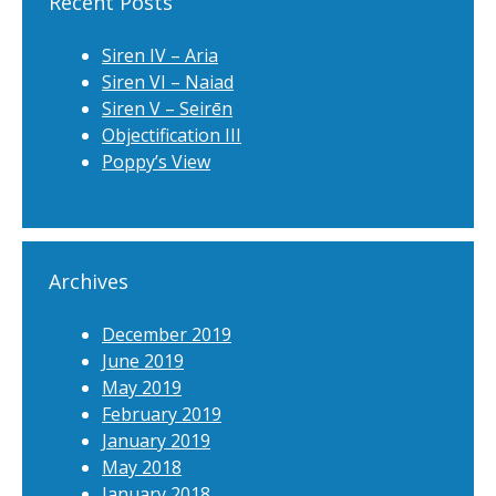
Recent Posts
Siren IV – Aria
Siren VI – Naiad
Siren V – Seirēn
Objectification III
Poppy’s View
Archives
December 2019
June 2019
May 2019
February 2019
January 2019
May 2018
January 2018