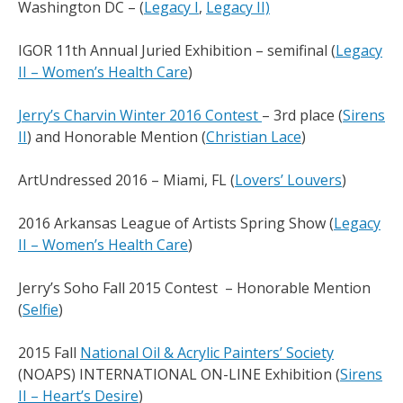
Washington DC – (
Legacy I
,
Legacy II)
IGOR 11th Annual Juried Exhibition – semifinal (
Legacy
II – Women’s Health Care
)
Jerry’s Charvin Winter 2016 Contest
– 3rd place (
Sirens
II
) and Honorable Mention (
Christian Lace
)
ArtUndressed 2016 – Miami, FL (
Lovers’ Louvers
)
2016 Arkansas League of Artists Spring Show (
Legacy
II – Women’s Health Care
)
Jerry’s Soho Fall 2015 Contest – Honorable Mention
(
Selfie
)
2015 Fall
National Oil & Acrylic Painters’ Society
(NOAPS) INTERNATIONAL ON-LINE Exhibition (
Sirens
II – Heart’s Desire
)