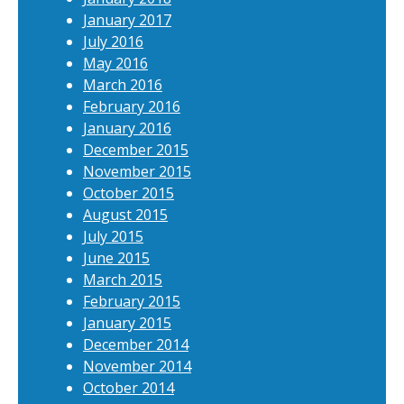
January 2017
July 2016
May 2016
March 2016
February 2016
January 2016
December 2015
November 2015
October 2015
August 2015
July 2015
June 2015
March 2015
February 2015
January 2015
December 2014
November 2014
October 2014