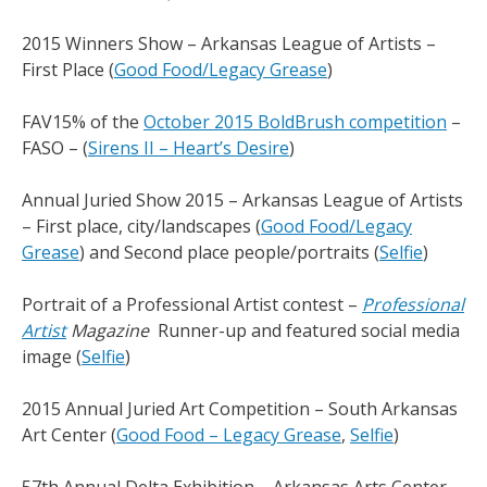
2015 Winners Show – Arkansas League of Artists –
First Place (
Good Food/Legacy Grease
)
FAV15% of the
October 2015 BoldBrush competition
–
FASO – (
Sirens II – Heart’s Desire
)
Annual Juried Show 2015 – Arkansas League of Artists
– First place, city/landscapes (
Good Food/Legacy
Grease
) and Second place people/portraits (
Selfie
)
Portrait of a Professional Artist contest –
Professional
Artist
Magazine
Runner-up and featured social media
image (
Selfie
)
2015 Annual Juried Art Competition – South Arkansas
Art Center (
Good Food – Legacy Grease
,
Selfie
)