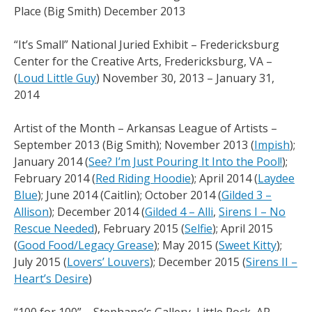
Place (Big Smith) December 2013
“It’s Small” National Juried Exhibit – Fredericksburg
Center for the Creative Arts, Fredericksburg, VA –
(
Loud Little Guy
) November 30, 2013 – January 31,
2014
Artist of the Month – Arkansas League of Artists –
September 2013 (Big Smith); November 2013 (
Impish
);
January 2014 (
See? I’m Just Pouring It Into the Pool!
);
February 2014 (
Red Riding Hoodie
); April 2014 (
Laydee
Blue
); June 2014 (Caitlin); October 2014 (
Gilded 3 –
Allison
); December 2014 (
Gilded 4 – Alli
,
Sirens I – No
Rescue Needed
), February 2015 (
Selfie
); April 2015
(
Good Food/Legacy Grease
); May 2015 (
Sweet Kitty
);
July 2015 (
Lovers’ Louvers
); December 2015 (
Sirens II –
Heart’s Desire
)