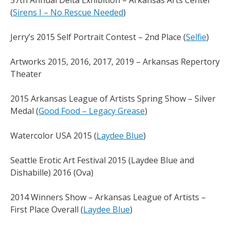
57th Annual Delta Exhibition – Arkansas Arts Center
(
Sirens I – No Rescue Needed
)
Jerry’s 2015 Self Portrait Contest – 2nd Place (
Selfie
)
Artworks 2015, 2016, 2017, 2019 – Arkansas Repertory
Theater
2015 Arkansas League of Artists Spring Show – Silver
Medal (
Good Food – Legacy Grease
)
Watercolor USA 2015 (
Laydee Blue
)
Seattle Erotic Art Festival 2015 (Laydee Blue and
Dishabille) 2016 (Ova)
2014 Winners Show – Arkansas League of Artists –
First Place Overall (
Laydee Blue
)