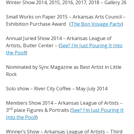
Winter Show 2014, 2015, 2016, 2017, 2018 – Gallery 26
Small Works on Paper 2015 – Arkansas Arts Council –
Exhibition Purchase Award (
The Bon Voyage Party
)
Annual Juried Show 2014 – Arkansas League of
Artists, Butler Center – (
See? I’m Just Pouring It Into
the Pool!
)
Nominated by Sync Magazine as Best Artist in Little
Rock
Solo show – River City Coffee – May-July 2014
Members Show 2014 – Arkansas League of Artists –
rd
3
place Figures & Portraits (
See? I’m Just Pouring It
Into the Pool!
)
Winner’s Show – Arkansas League of Artists – Third