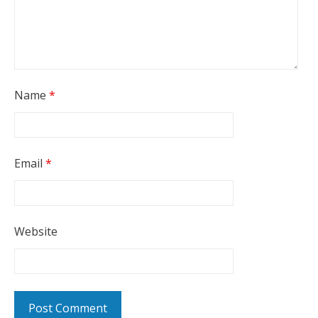
Name
*
Email
*
Website