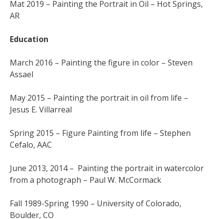
Mat 2019 – Painting the Portrait in Oil – Hot Springs,
AR
Education
March 2016 – Painting the figure in color – Steven
Assael
May 2015 – Painting the portrait in oil from life –
Jesus E. Villarreal
Spring 2015 – Figure Painting from life – Stephen
Cefalo, AAC
June 2013, 2014 – Painting the portrait in watercolor
from a photograph – Paul W. McCormack
Fall 1989-Spring 1990 – University of Colorado,
Boulder, CO