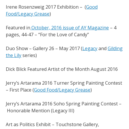
Irene Rosenzweig 2017 Exhibition – (
Good
Food/Legacy Grease
)
Featured in
October, 2016 issue of AY Magazine
– 4
pages, 44-47 – “For the Love of Candy”
Duo Show – Gallery 26 – May 2017 (
Legacy
and
Gilding
the Lily
series)
Dick Blick Featured Artist of the Month August 2016
Jerry’s Artarama 2016 Turner Spring Painting Contest
– First Place (
Good Food/Legacy Grease
)
Jerry’s Artarama 2016 Soho Spring Painting Contest –
Honorable Mention (Legacy III)
Art as Politics Exhibit – Touchstone Gallery,