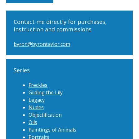
Contact me directly for purchases,
instruction and commissions
byron@byrontaylor.com
Series
Freckles
Gilding the Lily
Legacy
Nudes
Objectification
Oils
Paintings of Animals
Portraits