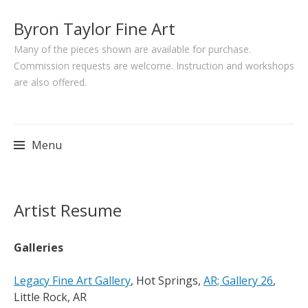
Byron Taylor Fine Art
Many of the pieces shown are available for purchase.
Commission requests are welcome. Instruction and workshops
are also offered.
Menu
Skip
Artist Resume
to
content
Galleries
Legacy Fine Art Gallery
, Hot Springs,
AR; Gallery 26
,
Little Rock, AR