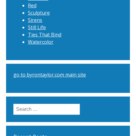
Red
Sculpture
Sirens
Still Life
Ties That Bind
Watercolor
go to byrontaylor.com main site
Search
for: