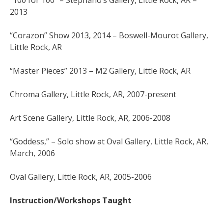
“100 for 100” – Stephano’s Gallery, Little Rock, AR –
2013
“Corazon” Show 2013, 2014 – Boswell-Mourot Gallery,
Little Rock, AR
“Master Pieces” 2013 – M2 Gallery, Little Rock, AR
Chroma Gallery, Little Rock, AR, 2007-present
Art Scene Gallery, Little Rock, AR, 2006-2008
“Goddess,” – Solo show at Oval Gallery, Little Rock, AR,
March, 2006
Oval Gallery, Little Rock, AR, 2005-2006
Instruction/Workshops Taught