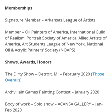
Memberships
Signature Member – Arkansas League of Artists
Member – Oil Painters of America, International Guild
of Realism, Portrait Society of America, Allied Artists of
America, Art Students League of New York, National
Oil & Acrylic Painters’ Society (NOAPS)
Shows, Awards, Honors
The Dirty Show – Detroit, MI – February 2020 (
Those
Overalls
)
Archvillain Games Painting Contest – January 2020
Body of work – Solo show – ACANSA GALLERY – Jan-
Feb 2020