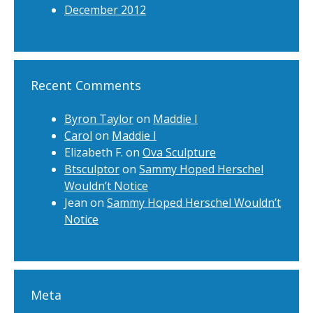
December 2012
Recent Comments
Byron Taylor
on
Maddie I
Carol
on
Maddie I
Elizabeth F.
on
Ova Sculpture
Btsculptor
on
Sammy Hoped Herschel
Wouldn’t Notice
Jean
on
Sammy Hoped Herschel Wouldn’t
Notice
Meta