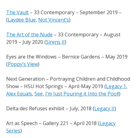
The Vault
– 33 Contemporary – September 2019 –
(
Laydee Blue
,
Not Vincent’s
)
The Art of the Nude
– 33 Contemporary – August
2019 – July 2020 (
Sirens II
)
Eyes are the Windows – Bernice Gardens – May 2019
(
Poppy’s View
)
Next Generation – Portraying Children and Childhood
Show – HSU Hot Springs – April-May 2019 (
Legacy 1
,
Alex Equals
,
See, I’m Just Pouring it Into the Pool!
)
Delta des Refuses exhibit – July, 2018 (
Legacy II
)
Art as Speech – Gallery 221 – April 2018 (
Legacy
Series
)