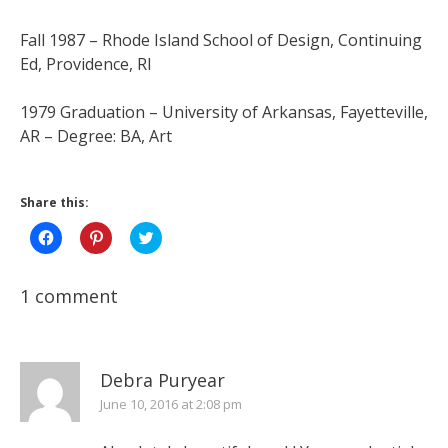
Fall 1987 – Rhode Island School of Design, Continuing
Ed, Providence, RI
1979 Graduation – University of Arkansas, Fayetteville,
AR – Degree: BA, Art
Share this:
Click
Click
Click
to
to
to
share
share
share
on
on
on
Facebook
Pinterest
Twitter
1 comment
(Opens
(Opens
(Opens
in
in
in
new
new
new
window)
window)
window)
Debra Puryear
June 10, 2016 at 2:08 pm