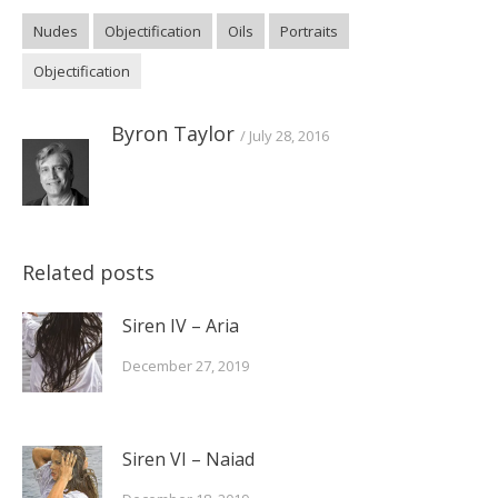
(Opens
(Opens
(Opens
in
in
in
Nudes
Objectification
Oils
Portraits
new
new
new
window)
window)
window)
Objectification
Byron Taylor
July 28, 2016
Related posts
Siren IV – Aria
December 27, 2019
Siren VI – Naiad