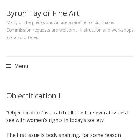
Byron Taylor Fine Art
Many of the pieces shown are available for purchase.
Commission requests are welcome. Instruction and workshops
are also offered.
Menu
Skip
Objectification I
to
content
“Objectification” is a catch-all title for several issues I
see with women’s rights in today’s society.
The first issue is body shaming. For some reason