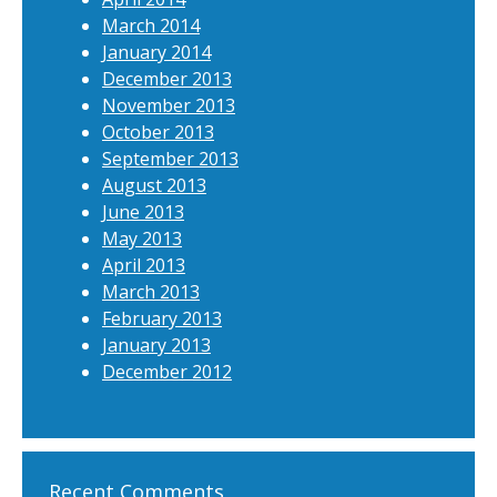
March 2014
January 2014
December 2013
November 2013
October 2013
September 2013
August 2013
June 2013
May 2013
April 2013
March 2013
February 2013
January 2013
December 2012
Recent Comments