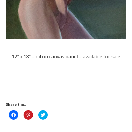
12″ x 18″ – oil on canvas panel – available for sale
Share this:
Click
Click
Click
to
to
to
share
share
share
on
on
on
Facebook
Pinterest
Twitter