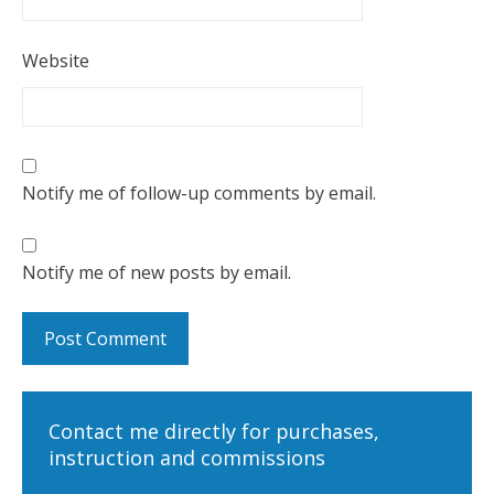
Website
Notify me of follow-up comments by email.
Notify me of new posts by email.
Contact me directly for purchases,
instruction and commissions