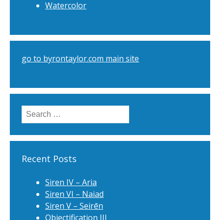
Watercolor
go to byrontaylor.com main site
Search
for:
Recent Posts
Siren IV – Aria
Siren VI – Naiad
Siren V – Seirēn
Objectification III