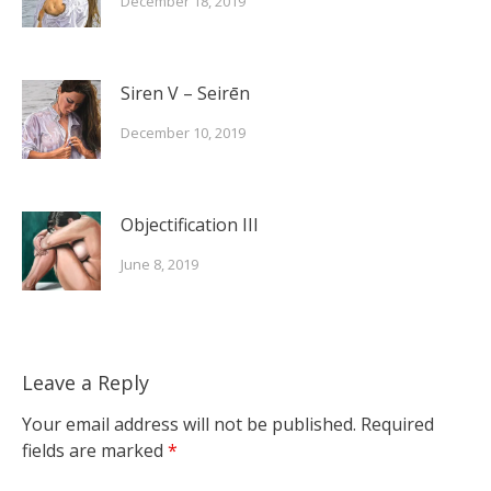
December 18, 2019
Siren V – Seirēn
December 10, 2019
Objectification III
June 8, 2019
Leave a Reply
Your email address will not be published.
Required
fields are marked
*