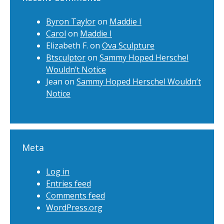
Byron Taylor
on
Maddie I
Carol
on
Maddie I
Elizabeth F.
on
Ova Sculpture
Btsculptor
on
Sammy Hoped Herschel
Wouldn’t Notice
Jean
on
Sammy Hoped Herschel Wouldn’t
Notice
Meta
Log in
Entries feed
Comments feed
WordPress.org