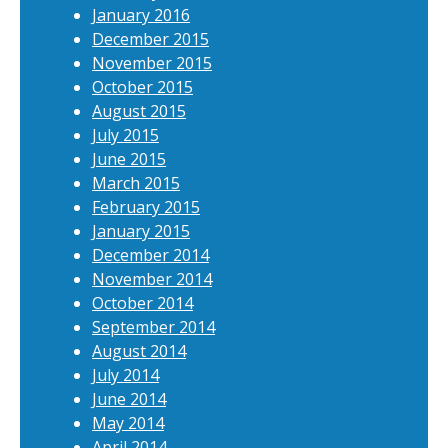
January 2016
December 2015
November 2015
October 2015
August 2015
July 2015
June 2015
March 2015
February 2015
January 2015
December 2014
November 2014
October 2014
September 2014
August 2014
July 2014
June 2014
May 2014
April 2014