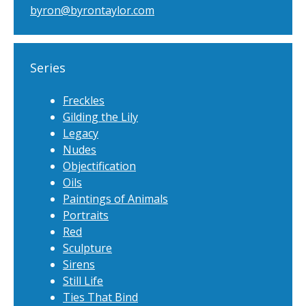
byron@byrontaylor.com
Series
Freckles
Gilding the Lily
Legacy
Nudes
Objectification
Oils
Paintings of Animals
Portraits
Red
Sculpture
Sirens
Still Life
Ties That Bind