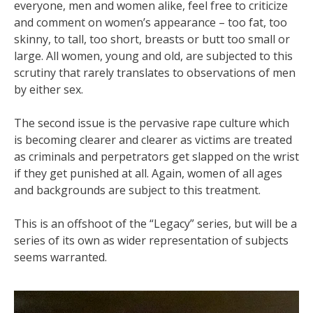
everyone, men and women alike, feel free to criticize
and comment on women’s appearance – too fat, too
skinny, to tall, too short, breasts or butt too small or
large. All women, young and old, are subjected to this
scrutiny that rarely translates to observations of men
by either sex.
The second issue is the pervasive rape culture which
is becoming clearer and clearer as victims are treated
as criminals and perpetrators get slapped on the wrist
if they get punished at all. Again, women of all ages
and backgrounds are subject to this treatment.
This is an offshoot of the “Legacy” series, but will be a
series of its own as wider representation of subjects
seems warranted.