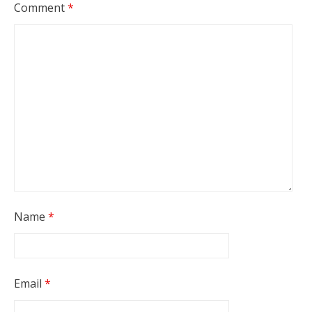
Comment
*
Name
*
Email
*