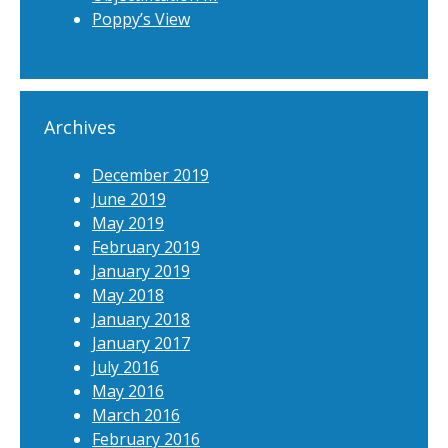
Poppy’s View
Archives
December 2019
June 2019
May 2019
February 2019
January 2019
May 2018
January 2018
January 2017
July 2016
May 2016
March 2016
February 2016