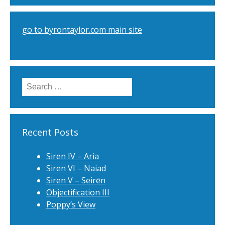
go to byrontaylor.com main site
Search
for:
Recent Posts
Siren IV – Aria
Siren VI – Naiad
Siren V – Seirēn
Objectification III
Poppy’s View