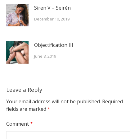
Siren V – Seirēn
December 10, 2019
Objectification III
June 8, 2019
Leave a Reply
Your email address will not be published.
Required
fields are marked
*
Comment
*