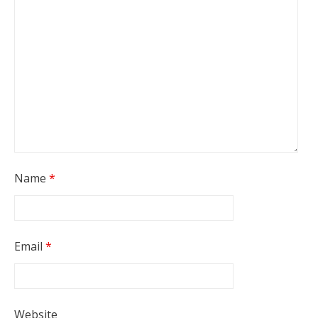
Name
*
Email
*
Website