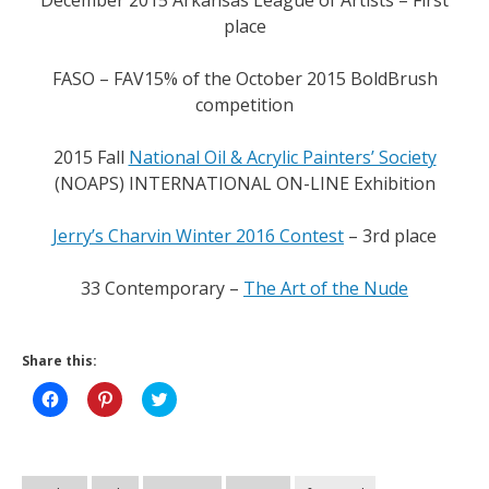
December 2015 Arkansas League of Artists – First
place
FASO – FAV15% of the October 2015 BoldBrush
competition
2015 Fall
National Oil & Acrylic Painters’ Society
(NOAPS) INTERNATIONAL ON-LINE Exhibition
Jerry’s Charvin Winter 2016 Contest
– 3rd place
33 Contemporary –
The Art of the Nude
Share this:
Click
Click
Click
to
to
to
share
share
share
on
on
on
Facebook
Pinterest
Twitter
(Opens
(Opens
(Opens
in
in
in