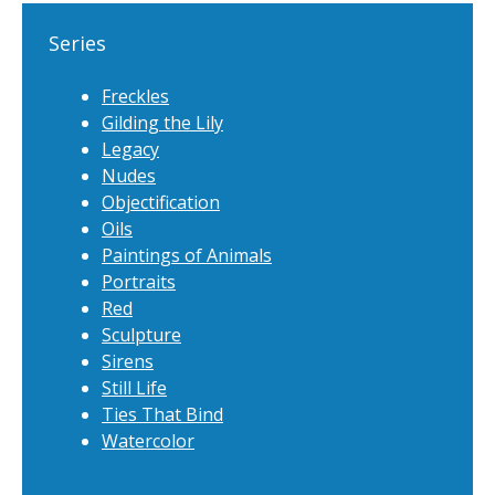
Series
Freckles
Gilding the Lily
Legacy
Nudes
Objectification
Oils
Paintings of Animals
Portraits
Red
Sculpture
Sirens
Still Life
Ties That Bind
Watercolor