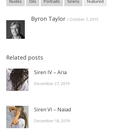
Nudes
Oils
Portraits
Sirens
featured
new
new
new
window)
window)
window)
Byron Taylor
October 7, 2015
Related posts
Siren IV – Aria
December 27, 2019
Siren VI – Naiad
December 18, 2019