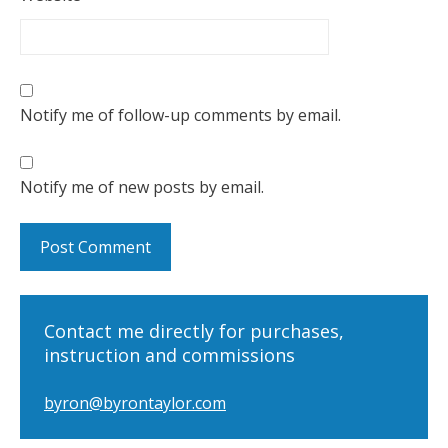
Notify me of follow-up comments by email.
Notify me of new posts by email.
Contact me directly for purchases,
instruction and commissions
byron@byrontaylor.com