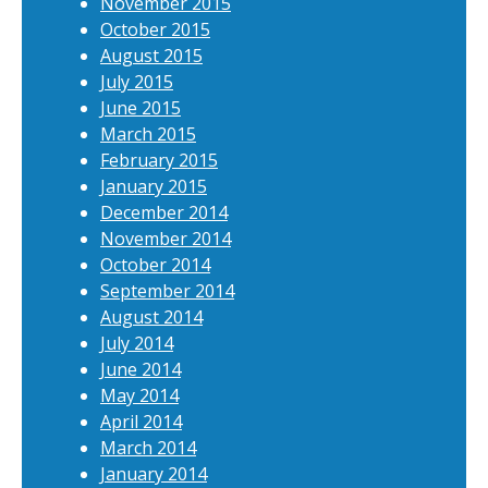
November 2015
October 2015
August 2015
July 2015
June 2015
March 2015
February 2015
January 2015
December 2014
November 2014
October 2014
September 2014
August 2014
July 2014
June 2014
May 2014
April 2014
March 2014
January 2014