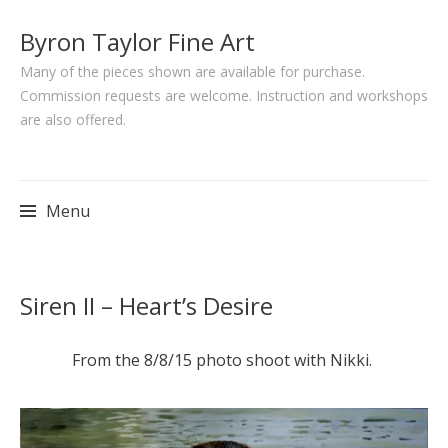
Byron Taylor Fine Art
Many of the pieces shown are available for purchase.
Commission requests are welcome. Instruction and workshops
are also offered.
Menu
Skip
Siren II – Heart’s Desire
to
content
From the 8/8/15 photo shoot with Nikki.