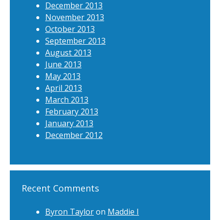
December 2013
November 2013
October 2013
September 2013
August 2013
June 2013
May 2013
April 2013
March 2013
February 2013
January 2013
December 2012
Recent Comments
Byron Taylor
on
Maddie I