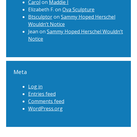
Carol
on
Maddie I
Elizabeth F.
on
Ova Sculpture
Btsculptor
on
Sammy Hoped Herschel
Wouldn’t Notice
Jean
on
Sammy Hoped Herschel Wouldn’t
Notice
Meta
Log in
Entries feed
Comments feed
WordPress.org