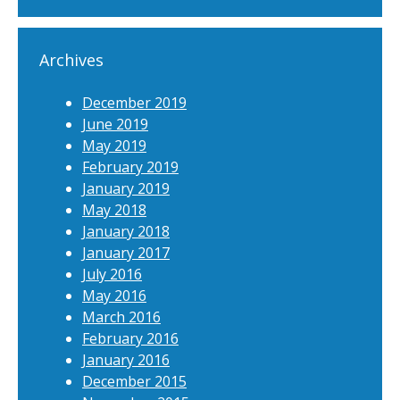
Archives
December 2019
June 2019
May 2019
February 2019
January 2019
May 2018
January 2018
January 2017
July 2016
May 2016
March 2016
February 2016
January 2016
December 2015