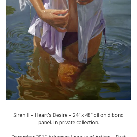
Siren II – Heart’s Desire – 24″ x 48″ oil on dibond
panel. In private collection.