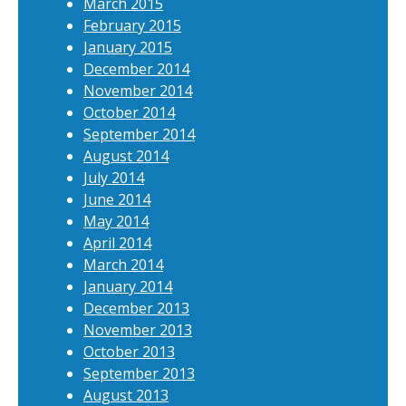
March 2015
February 2015
January 2015
December 2014
November 2014
October 2014
September 2014
August 2014
July 2014
June 2014
May 2014
April 2014
March 2014
January 2014
December 2013
November 2013
October 2013
September 2013
August 2013