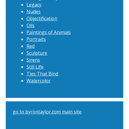
Legacy
Nudes
Objectification
Oils
Paintings of Animals
Portraits
Red
Sculpture
Sirens
Still Life
Ties That Bind
Watercolor
go to byrontaylor.com main site