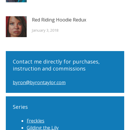
Red Riding Hoodie Redux
January 3, 2018
Contact me directly for purchases,
instruction and commissions
byron@byrontaylor.com
Series
Freckles
Gilding the Lily