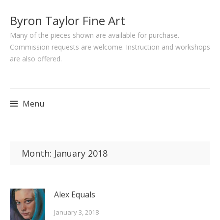
Byron Taylor Fine Art
Many of the pieces shown are available for purchase.
Commission requests are welcome. Instruction and workshops
are also offered.
Menu
Skip
to
Month:
January 2018
content
Alex Equals
January 3, 2018