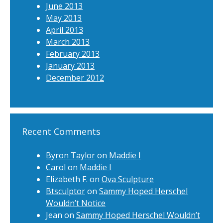
June 2013
May 2013
April 2013
March 2013
February 2013
January 2013
December 2012
Recent Comments
Byron Taylor
on
Maddie I
Carol
on
Maddie I
Elizabeth F.
on
Ova Sculpture
Btsculptor
on
Sammy Hoped Herschel
Wouldn’t Notice
Jean
on
Sammy Hoped Herschel Wouldn’t