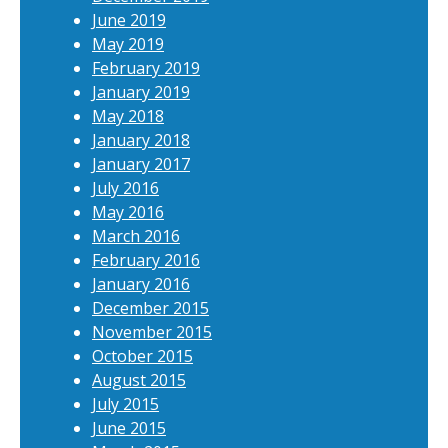
June 2019
May 2019
February 2019
January 2019
May 2018
January 2018
January 2017
July 2016
May 2016
March 2016
February 2016
January 2016
December 2015
November 2015
October 2015
August 2015
July 2015
June 2015