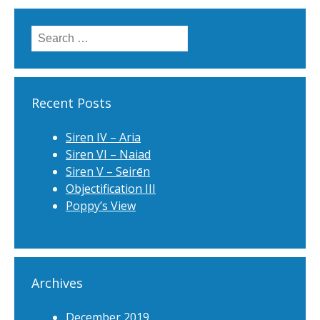
Search
for:
Recent Posts
Siren IV – Aria
Siren VI – Naiad
Siren V – Seirēn
Objectification III
Poppy’s View
Archives
December 2019