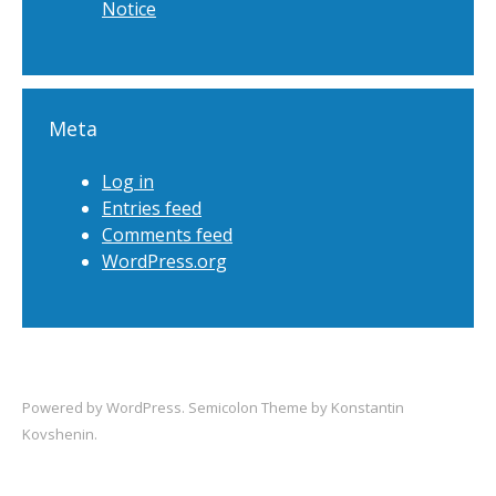
Notice
Meta
Log in
Entries feed
Comments feed
WordPress.org
Powered by
WordPress
. Semicolon Theme by
Konstantin
Kovshenin
.