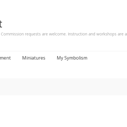
t
. Commission requests are welcome. Instruction and workshops are al
tement
Miniatures
My Symbolism