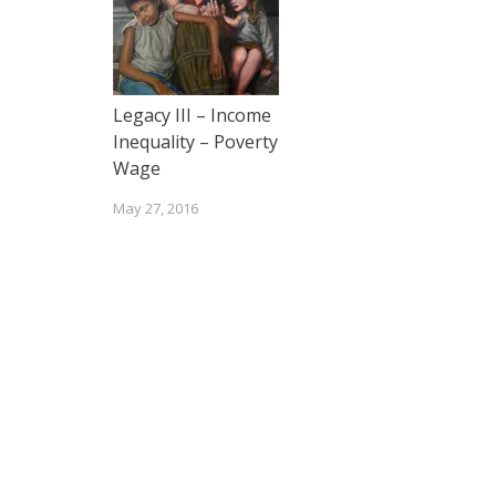
Legacy III – Income
Inequality – Poverty
Wage
May 27, 2016