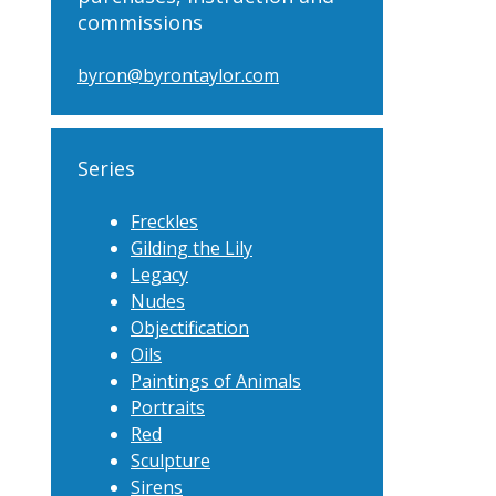
commissions
byron@byrontaylor.com
Series
Freckles
Gilding the Lily
Legacy
Nudes
Objectification
Oils
Paintings of Animals
Portraits
Red
Sculpture
Sirens