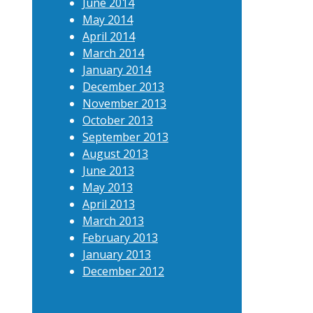
June 2014
May 2014
April 2014
March 2014
January 2014
December 2013
November 2013
October 2013
September 2013
August 2013
June 2013
May 2013
April 2013
March 2013
February 2013
January 2013
December 2012