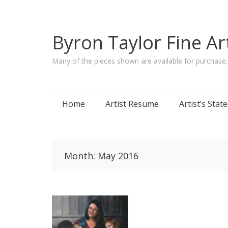
Byron Taylor Fine Ar
Many of the pieces shown are available for purchase
Skip
Home
Artist Resume
Artist’s Sta
to
content
Month:
May 2016