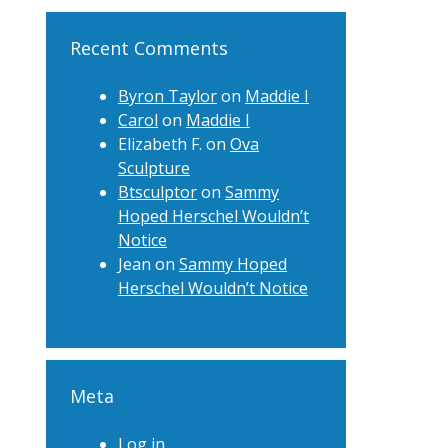
Recent Comments
Byron Taylor
on
Maddie I
Carol
on
Maddie I
Elizabeth F.
on
Ova
Sculpture
Btsculptor
on
Sammy
Hoped Herschel Wouldn’t
Notice
Jean
on
Sammy Hoped
Herschel Wouldn’t Notice
Meta
Log in