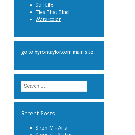
Still Life
Ties That Bind
Watercolor
go to byrontaylor.com main site
Search
for:
Recent Posts
Siren IV – Aria