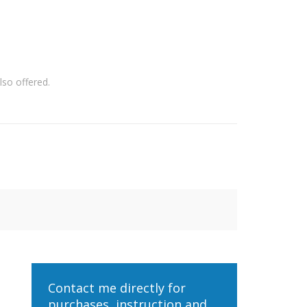
so offered.
Contact me directly for
purchases, instruction and