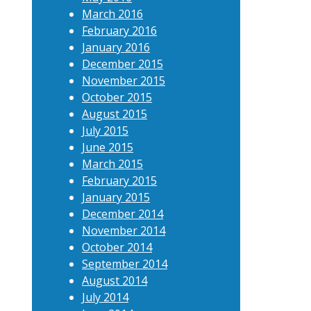
March 2016
February 2016
January 2016
December 2015
November 2015
October 2015
August 2015
July 2015
June 2015
March 2015
February 2015
January 2015
December 2014
November 2014
October 2014
September 2014
August 2014
July 2014