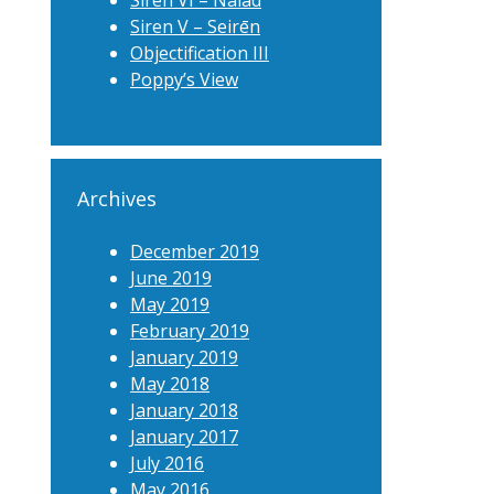
Siren VI – Naiad
Siren V – Seirēn
Objectification III
Poppy’s View
Archives
December 2019
June 2019
May 2019
February 2019
January 2019
May 2018
January 2018
January 2017
July 2016
May 2016