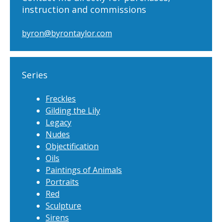
instruction and commissions
byron@byrontaylor.com
Series
Freckles
Gilding the Lily
Legacy
Nudes
Objectification
Oils
Paintings of Animals
Portraits
Red
Sculpture
Sirens