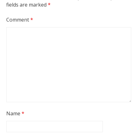
fields are marked
*
Comment
*
Name
*