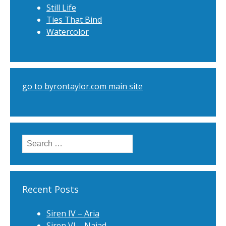
Still Life
Ties That Bind
Watercolor
go to byrontaylor.com main site
Search
for:
Recent Posts
Siren IV – Aria
Siren VI – Naiad