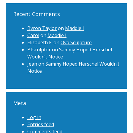
Recent Comments
Byron Taylor
on
Maddie I
Carol
on
Maddie I
Elizabeth F.
on
Ova Sculpture
Btsculptor
on
Sammy Hoped Herschel
Wouldn’t Notice
Jean
on
Sammy Hoped Herschel Wouldn’t
Notice
Meta
Log in
Entries feed
Comments feed