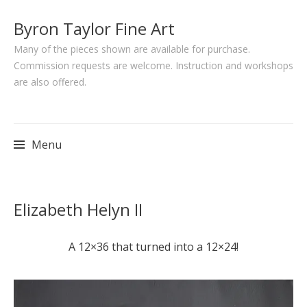
Byron Taylor Fine Art
Many of the pieces shown are available for purchase.
Commission requests are welcome. Instruction and workshops
are also offered.
Menu
Skip
Elizabeth Helyn II
to
content
A 12×36 that turned into a 12×24!