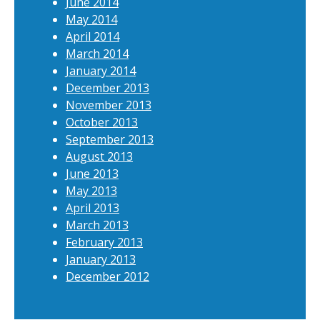
June 2014
May 2014
April 2014
March 2014
January 2014
December 2013
November 2013
October 2013
September 2013
August 2013
June 2013
May 2013
April 2013
March 2013
February 2013
January 2013
December 2012