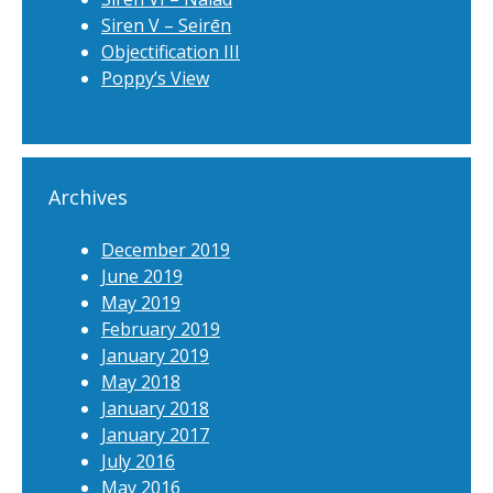
Siren V – Seirēn
Objectification III
Poppy’s View
Archives
December 2019
June 2019
May 2019
February 2019
January 2019
May 2018
January 2018
January 2017
July 2016
May 2016