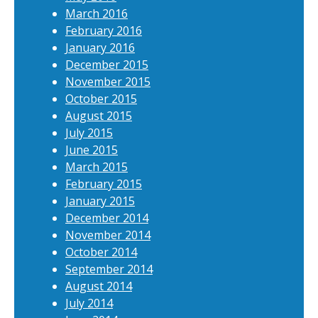
March 2016
February 2016
January 2016
December 2015
November 2015
October 2015
August 2015
July 2015
June 2015
March 2015
February 2015
January 2015
December 2014
November 2014
October 2014
September 2014
August 2014
July 2014