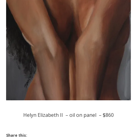
Helyn Elizabeth II – oil on panel – $860
Share this: