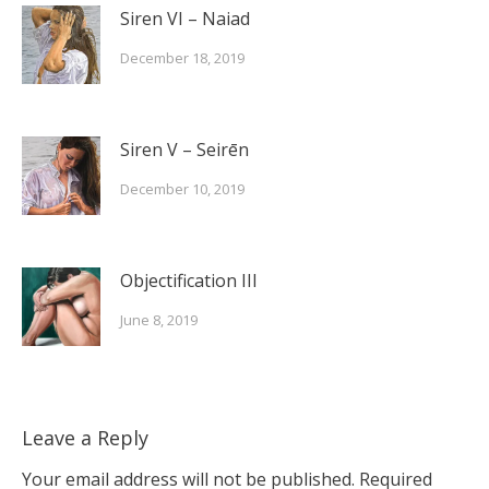
Siren VI – Naiad
December 18, 2019
Siren V – Seirēn
December 10, 2019
Objectification III
June 8, 2019
Leave a Reply
Your email address will not be published.
Required