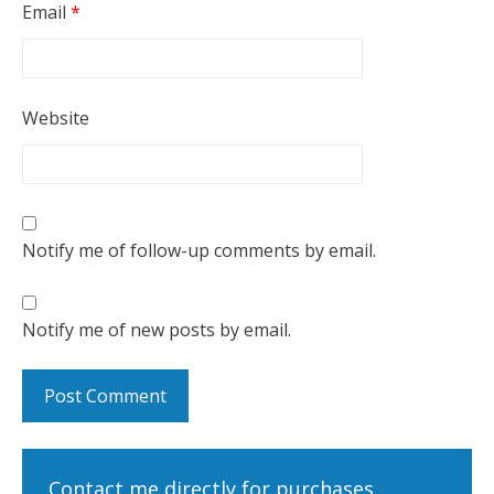
Email
*
Website
Notify me of follow-up comments by email.
Notify me of new posts by email.
Contact me directly for purchases,