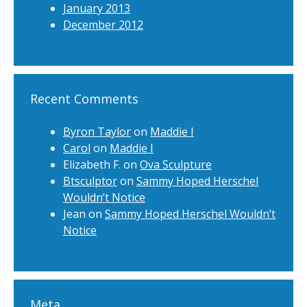
January 2013
December 2012
Recent Comments
Byron Taylor
on
Maddie I
Carol
on
Maddie I
Elizabeth F.
on
Ova Sculpture
Btsculptor
on
Sammy Hoped Herschel
Wouldn’t Notice
Jean
on
Sammy Hoped Herschel Wouldn’t
Notice
Meta