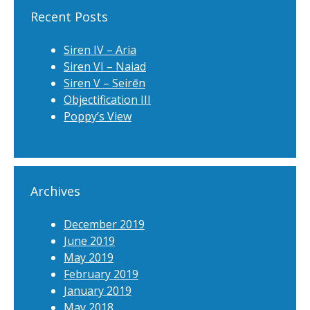
Recent Posts
Siren IV – Aria
Siren VI – Naiad
Siren V – Seirēn
Objectification III
Poppy’s View
Archives
December 2019
June 2019
May 2019
February 2019
January 2019
May 2018