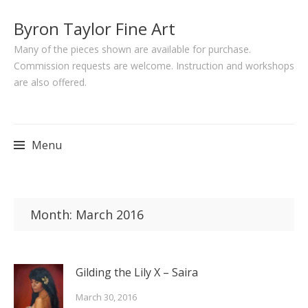
Byron Taylor Fine Art
Many of the pieces shown are available for purchase.
Commission requests are welcome. Instruction and workshops
are also offered.
Menu
Skip
to
Month:
March 2016
content
Gilding the Lily X – Saira
March 30, 2016