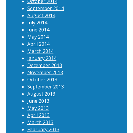
October 2014
September 2014
August 2014
July 2014
June 2014
May 2014
April 2014
March 2014
January 2014
December 2013
November 2013
October 2013
September 2013
August 2013
June 2013
May 2013
April 2013
March 2013
February 2013