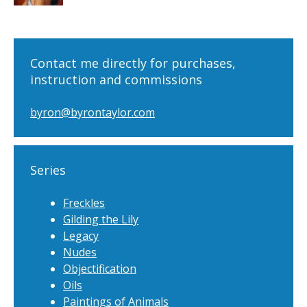
Contact me directly for purchases,
instruction and commissions
byron@byrontaylor.com
Series
Freckles
Gilding the Lily
Legacy
Nudes
Objectification
Oils
Paintings of Animals