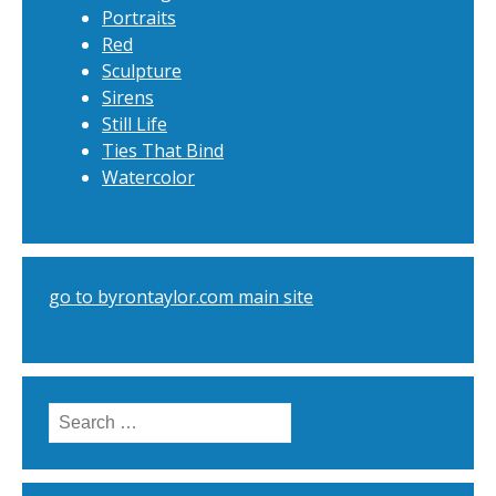
Portraits
Red
Sculpture
Sirens
Still Life
Ties That Bind
Watercolor
go to byrontaylor.com main site
Search
for: