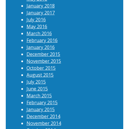
January 2018
January 2017
July 2016
May 2016
March 2016
February 2016
January 2016
December 2015
November 2015
October 2015
August 2015
July 2015
June 2015
March 2015
February 2015
January 2015
December 2014
November 2014