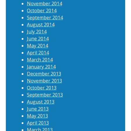
November 2014
October 2014
September 2014
August 2014
July 2014
June 2014
May 2014
April 2014
March 2014
January 2014
December 2013
November 2013
October 2013
September 2013
August 2013
June 2013
May 2013
April 2013
March 2013