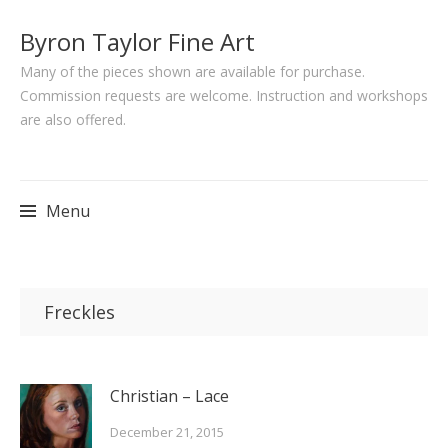
Byron Taylor Fine Art
Many of the pieces shown are available for purchase.
Commission requests are welcome. Instruction and workshops
are also offered.
Menu
Skip
to
Freckles
content
Christian – Lace
December 21, 2015