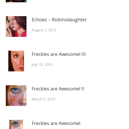
Echoes – Robinsdaughter
August 1, 2015
Freckles are Awesome! III
July 15, 2015
Freckles are Awesome! II
March 5, 2015
Freckles are Awesome!