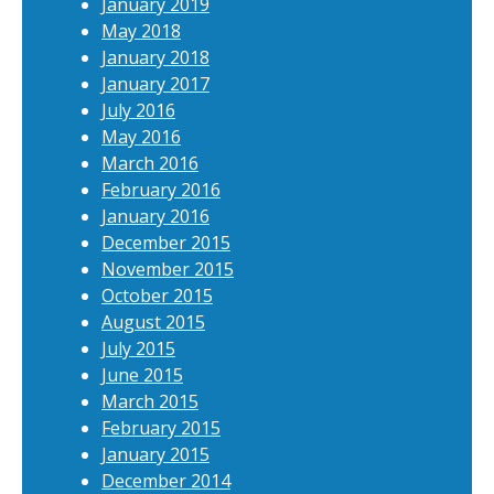
January 2019
May 2018
January 2018
January 2017
July 2016
May 2016
March 2016
February 2016
January 2016
December 2015
November 2015
October 2015
August 2015
July 2015
June 2015
March 2015
February 2015
January 2015
December 2014