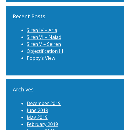
Recent Posts
Siren IV – Aria
Siren VI – Naiad
Siren V – Seirēn
Objectification III
Poppy’s View
Archives
December 2019
June 2019
May 2019
February 2019