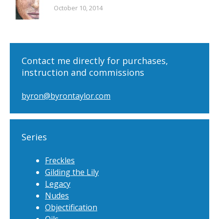
October 10, 2014
Contact me directly for purchases,
instruction and commissions
byron@byrontaylor.com
Series
Freckles
Gilding the Lily
Legacy
Nudes
Objectification