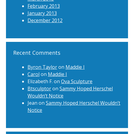
February 2013
January 2013
December 2012
Recent Comments
Byron Taylor
on
Maddie I
Carol
on
Maddie I
Elizabeth F.
on
Ova Sculpture
Btsculptor
on
Sammy Hoped Herschel
Wouldn’t Notice
Jean
on
Sammy Hoped Herschel Wouldn’t
Notice