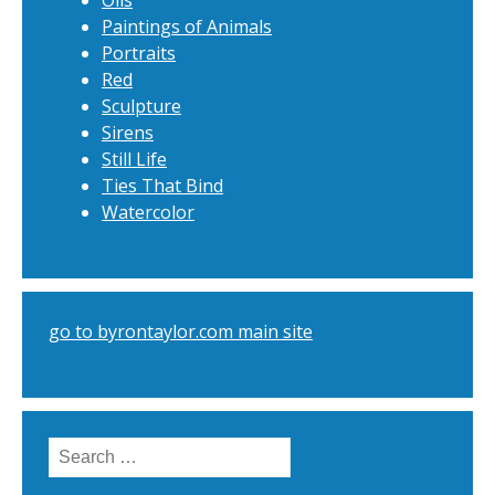
Oils
Paintings of Animals
Portraits
Red
Sculpture
Sirens
Still Life
Ties That Bind
Watercolor
go to byrontaylor.com main site
Search
for: